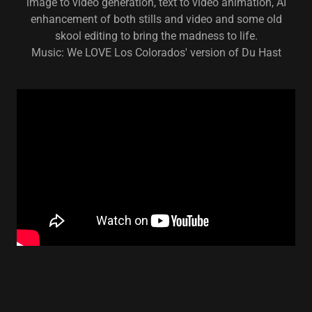
image to video generation, text to video animation, AI
enhancement of both stills and video and some old
skool editing to bring the madness to life.
Music: We LOVE Los Colorados' version of Du Hast