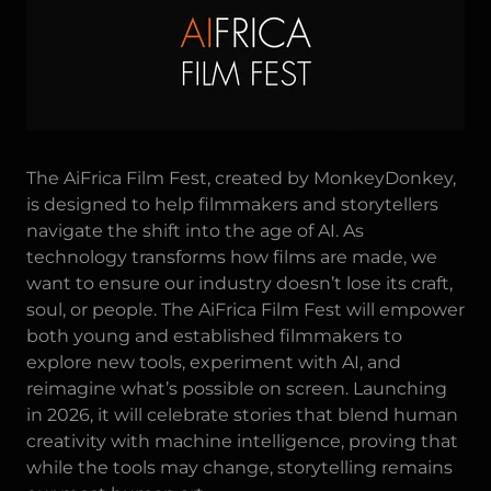
The
AiFrica Film Fest
, created by MonkeyDonkey,
is designed to help filmmakers and storytellers
navigate the shift into the age of AI. As
technology transforms how films are made, we
want to ensure our industry doesn’t lose its craft,
soul, or people. The AiFrica Film Fest will empower
both young and established filmmakers to
explore new tools, experiment with AI, and
reimagine what’s possible on screen. Launching
in 2026, it will celebrate stories that blend human
creativity with machine intelligence, proving that
while the tools may change, storytelling remains