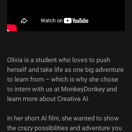
Olivia is a student who loves to push
herself and take life as one big adventure
to learn from – which is why she chose
to intern with us at MonkeyDonkey and
learn more about Creative AI.
In her short AI film, she wanted to show
the crazy possibilities and adventure you