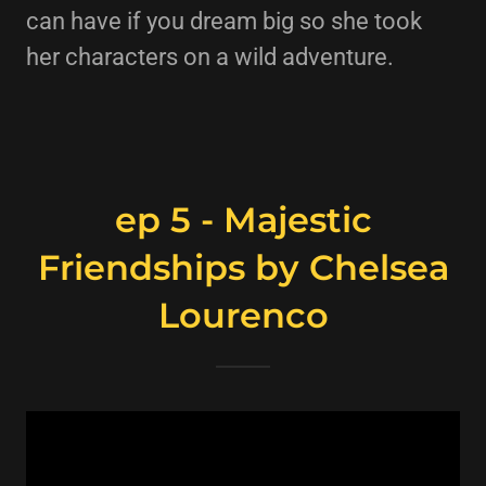
can have if you dream big so she took
her characters on a wild adventure.
ep 5 - Majestic
Friendships by Chelsea
Lourenco