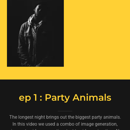
ep 1 : Party Animals
The longest night brings out the biggest party animals.
In this video we used a combo of image generation,