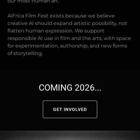
our most human art.
AiFrica Film Fest exists because we believe
creative AI should expand artistic possibility, not
flatten human expression. We support
responsible AI use in film and the arts, with space
for experimentation, authorship, and new forms
of storytelling.
COMING 2026...
GET INVOLVED