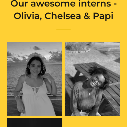
Our awesome interns -
Olivia, Chelsea & Papi