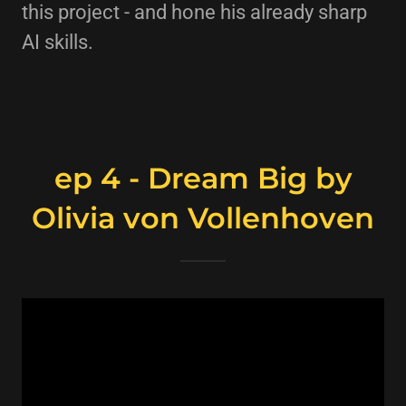
this project - and hone his already sharp
AI skills.
ep 4 - Dream Big by
Olivia von Vollenhoven