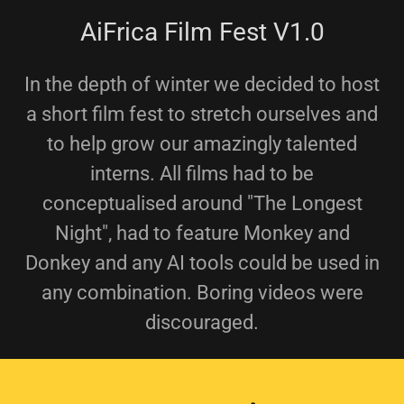
AiFrica Film Fest V1.0
In the depth of winter we decided to host
a short film fest to stretch ourselves and
to help grow our amazingly talented
interns. All films had to be
conceptualised around "The Longest
Night", had to feature Monkey and
Donkey and any AI tools could be used in
any combination. Boring videos were
discouraged.