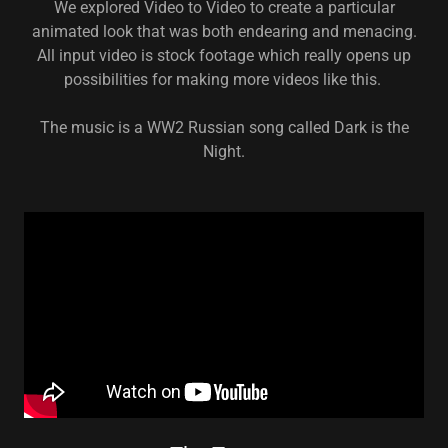
We explored Video to Video to create a particular
animated look that was both endearing and menacing.
All input video is stock footage which really opens up
possibilities for making more videos like this.
The music is a WW2 Russian song called Dark is the
Night.