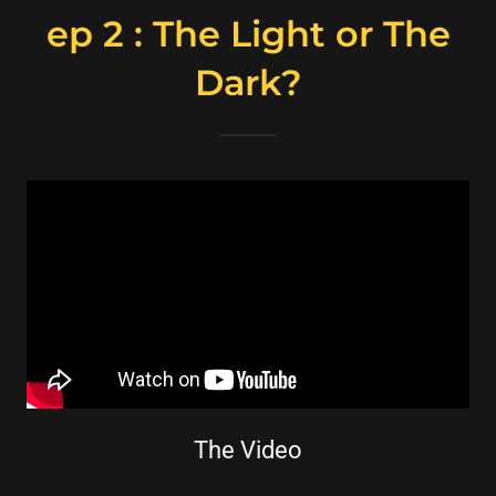
ep 2 : The Light or The
Dark?
The Video