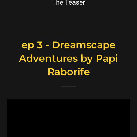
The Teaser
ep 3 - Dreamscape
Adventures by Papi
Raborife