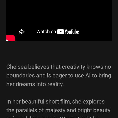
Chelsea believes that creativity knows no
boundaries and is eager to use AI to bring
her dreams into reality.
In her beautiful short film, she explores
the parallels of majesty and bright beauty