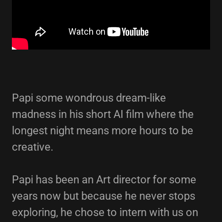
Papi some wondrous dream-like
madness in his short AI film where the
longest night means more hours to be
creative.
Papi has been an Art director for some
years now but because he never stops
exploring, he chose to intern with us on