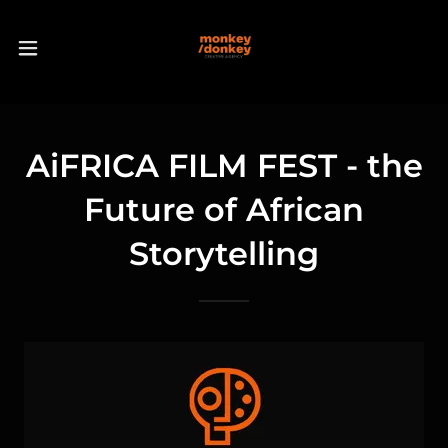
AiFRICA FILM FEST - the
Future of African
Storytelling